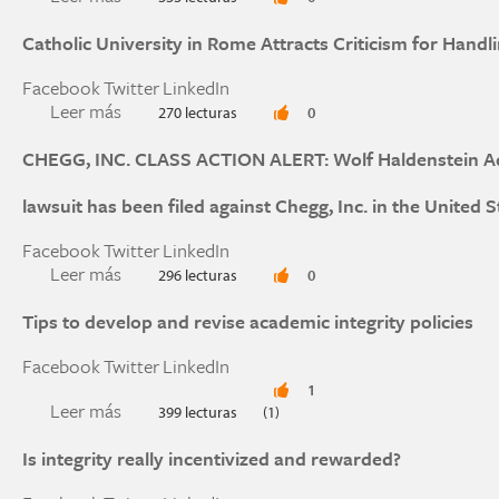
Catholic University in Rome Attracts Criticism for Handl
Facebook
Twitter
LinkedIn
Leer más
sobre Catholic University in Rome Attracts Crit
270 lecturas
0
CHEGG, INC. CLASS ACTION ALERT: Wolf Haldenstein Adle
lawsuit has been filed against Chegg, Inc. in the United S
Facebook
Twitter
LinkedIn
Leer más
sobre CHEGG, INC. CLASS ACTION ALERT: Wolf H
296 lecturas
0
action lawsuit has been filed against Chegg, Inc. 
Tips to develop and revise academic integrity policies
Facebook
Twitter
LinkedIn
1
Leer más
sobre Tips to develop and revise academic integr
399 lecturas
(1)
Is integrity really incentivized and rewarded?