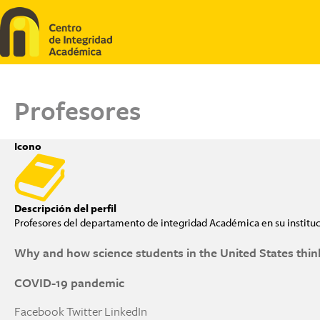
Pasar al contenido principal
Profesores
Icono
Descripción del perfil
Profesores del departamento de integridad Académica en su institu
Why and how science students in the United States think
COVID-19 pandemic
Facebook
Twitter
LinkedIn