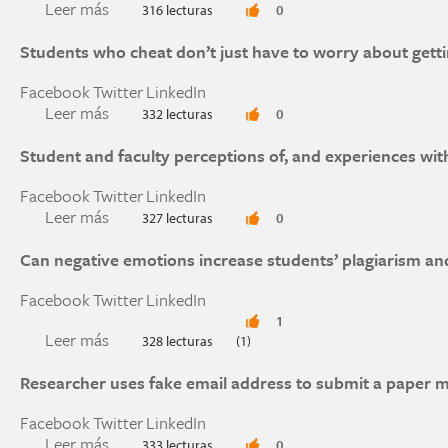
Leer más
sobre Why and how science students in the Unite
316 lecturas
0
during the COVID-19 pandemic
Students who cheat don’t just have to worry about getti
Facebook
Twitter
LinkedIn
Leer más
sobre Students who cheat don’t just have to wor
332 lecturas
0
Student and faculty perceptions of, and experiences wi
Facebook
Twitter
LinkedIn
Leer más
sobre Student and faculty perceptions of, and 
327 lecturas
0
university
Can negative emotions increase students’ plagiarism an
Facebook
Twitter
LinkedIn
1
Leer más
sobre Can negative emotions increase students’
328 lecturas
(1)
Researcher uses fake email address to submit a paper 
Facebook
Twitter
LinkedIn
Leer más
sobre Researcher uses fake email address to su
333 lecturas
0